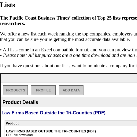
Lists
The Pacific Coast Business Times’ collection of Top 25 lists repres
researchers.
We offer a new list each week ranking the top companies, employers and 
that you can be sure you’re getting the most accurate data available.
• All lists come in an Excel compatible format, and you can preview th
• Please note: All list purchases are a one-time download and are non-
If you have questions about our lists, want to nominate a company for 
PRODUCTS
PROFILE
ADD DATA
Product Details
Law Firms Based Outside the Tri-Counties (PDF)
Product
LAW FIRMS BASED OUTSIDE THE TRI-COUNTIES (PDF)
PDF file download.