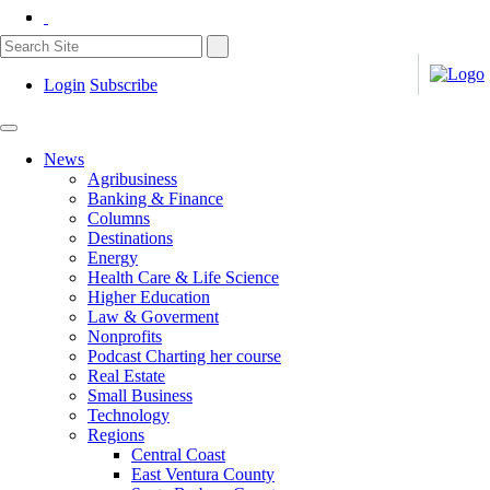
Login
Subscribe
News
Agribusiness
Banking & Finance
Columns
Destinations
Energy
Health Care & Life Science
Higher Education
Law & Goverment
Nonprofits
Podcast Charting her course
Real Estate
Small Business
Technology
Regions
Central Coast
East Ventura County