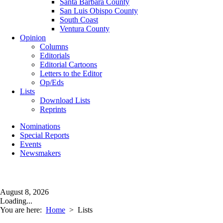
Santa Barbara County
San Luis Obispo County
South Coast
Ventura County
Opinion
Columns
Editorials
Editorial Cartoons
Letters to the Editor
Op/Eds
Lists
Download Lists
Reprints
Nominations
Special Reports
Events
Newsmakers
August 8, 2026
Loading...
You are here:
Home
>
Lists