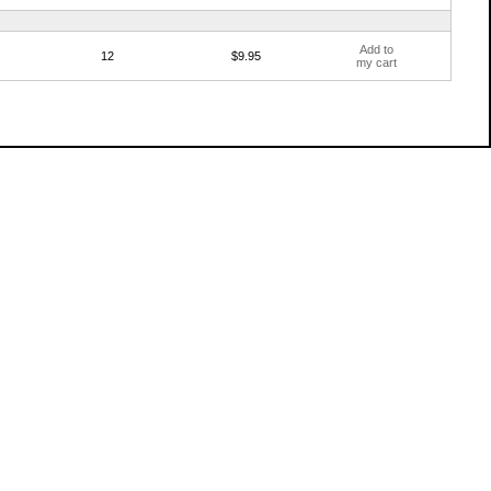
Add to
12
$9.95
my cart