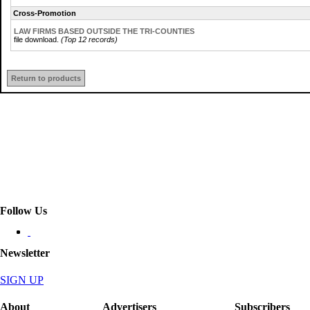
Cross-Promotion
LAW FIRMS BASED OUTSIDE THE TRI-COUNTIES
file download.
(Top 12 records)
Return to products
Follow Us
Newsletter
SIGN UP
About
Advertisers
Subscribers