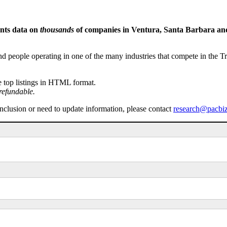
ents data on
thousands
of companies in Ventura, Santa Barbara and 
people operating in one of the many industries that compete in the Tri-
e top listings in HTML format.
refundable.
inclusion or need to update information, please contact
research@pacbi