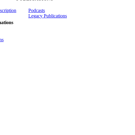
scription
Podcasts
Legacy Publications
ations
ns