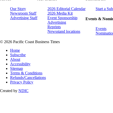
Our Story
2026 Editorial Calendar
Start a Sub
Newsroom Staff
2026 Media Kit
Advertising Staff
Event Sponsorship
Events & Nomin
Advertising
Reprints
Events
Newsstand locations
Nominatio
© 2026 Pacific Coast Business Times
Home
Subscribe
About
Accessibility
Sitemap
Terms & Conditions
Refunds/Cancellations
Privacy Policy
Created by
NDIC