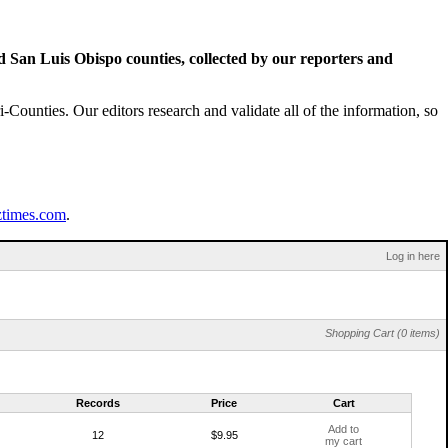
San Luis Obispo counties, collected by our reporters and
Counties. Our editors research and validate all of the information, so
ztimes.com
.
Log in here
Shopping Cart (0 items)
Records
Price
Cart
Add to
12
$9.95
my cart