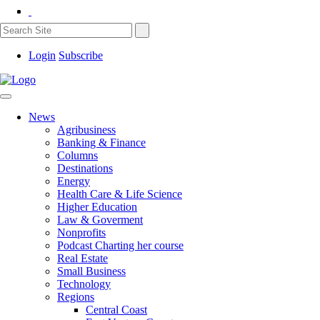
Login
Subscribe
News
Agribusiness
Banking & Finance
Columns
Destinations
Energy
Health Care & Life Science
Higher Education
Law & Goverment
Nonprofits
Podcast Charting her course
Real Estate
Small Business
Technology
Regions
Central Coast