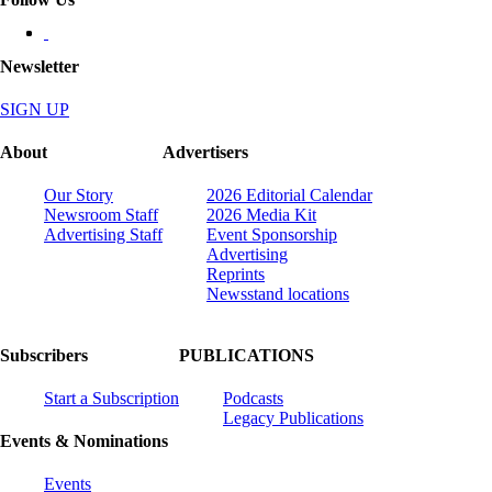
Newsletter
SIGN UP
About
Advertisers
Our Story
2026 Editorial Calendar
Newsroom Staff
2026 Media Kit
Advertising Staff
Event Sponsorship
Advertising
Reprints
Newsstand locations
Subscribers
PUBLICATIONS
Start a Subscription
Podcasts
Legacy Publications
Events & Nominations
Events