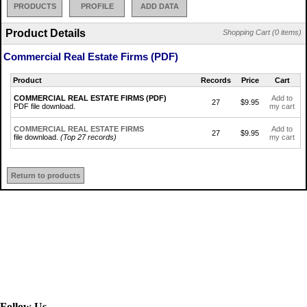
PRODUCTS
PROFILE
ADD DATA
Product Details
Shopping Cart (0 items)
Commercial Real Estate Firms (PDF)
Product
Records
Price
Cart
COMMERCIAL REAL ESTATE FIRMS (PDF)
Add to
27
$9.95
PDF file download.
my cart
COMMERCIAL REAL ESTATE FIRMS
Add to
27
$9.95
file download.
(Top 27 records)
my cart
Return to products
Follow Us