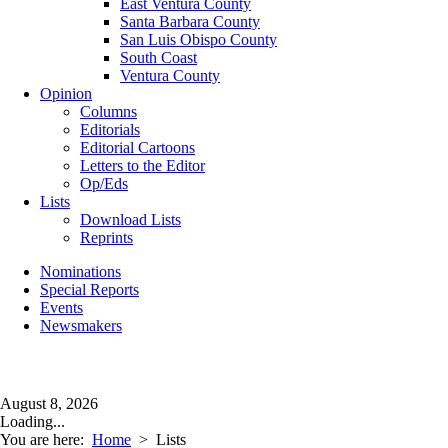
East Ventura County
Santa Barbara County
San Luis Obispo County
South Coast
Ventura County
Opinion
Columns
Editorials
Editorial Cartoons
Letters to the Editor
Op/Eds
Lists
Download Lists
Reprints
Nominations
Special Reports
Events
Newsmakers
August 8, 2026
Loading...
You are here:
Home
>
Lists