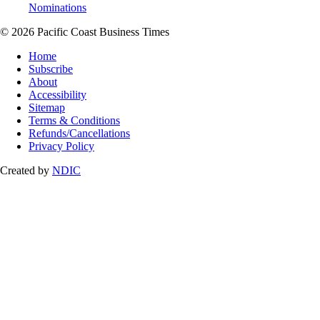
Nominations
© 2026 Pacific Coast Business Times
Home
Subscribe
About
Accessibility
Sitemap
Terms & Conditions
Refunds/Cancellations
Privacy Policy
Created by
NDIC