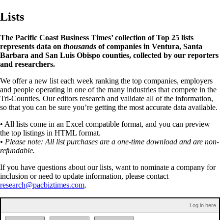
Lists
The Pacific Coast Business Times’ collection of Top 25 lists
represents data on
thousands
of companies in Ventura, Santa
Barbara and San Luis Obispo counties, collected by our reporters
and researchers.
We offer a new list each week ranking the top companies, employers
and people operating in one of the many industries that compete in the
Tri-Counties. Our editors research and validate all of the information,
so that you can be sure you’re getting the most accurate data available.
• All lists come in an Excel compatible format, and you can preview
the top listings in HTML format.
• Please note: All list purchases are a one-time download and are non-
refundable.
If you have questions about our lists, want to nominate a company for
inclusion or need to update information, please contact
research@pacbiztimes.com
.
Log in here