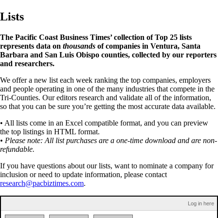
Lists
The Pacific Coast Business Times’ collection of Top 25 lists
represents data on
thousands
of companies in Ventura, Santa
Barbara and San Luis Obispo counties, collected by our reporters
and researchers.
We offer a new list each week ranking the top companies, employers
and people operating in one of the many industries that compete in the
Tri-Counties. Our editors research and validate all of the information,
so that you can be sure you’re getting the most accurate data available.
• All lists come in an Excel compatible format, and you can preview
the top listings in HTML format.
• Please note: All list purchases are a one-time download and are non-
refundable.
If you have questions about our lists, want to nominate a company for
inclusion or need to update information, please contact
research@pacbiztimes.com
.
Log in here