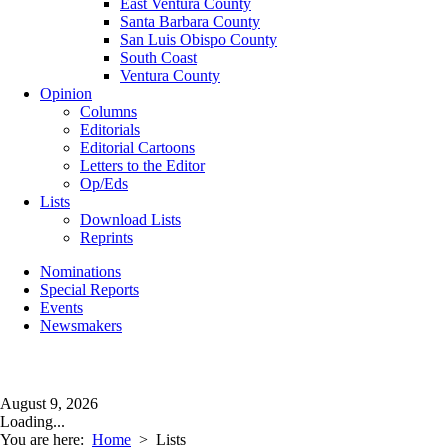
East Ventura County
Santa Barbara County
San Luis Obispo County
South Coast
Ventura County
Opinion
Columns
Editorials
Editorial Cartoons
Letters to the Editor
Op/Eds
Lists
Download Lists
Reprints
Nominations
Special Reports
Events
Newsmakers
August 9, 2026
Loading...
You are here:
Home
>
Lists