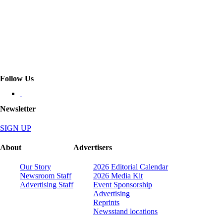
Follow Us
Newsletter
SIGN UP
About
Advertisers
Our Story
2026 Editorial Calendar
Newsroom Staff
2026 Media Kit
Advertising Staff
Event Sponsorship
Advertising
Reprints
Newsstand locations