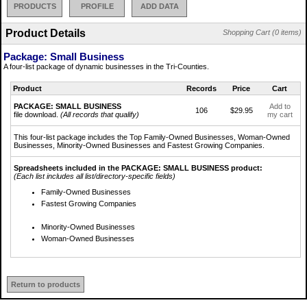
PRODUCTS
PROFILE
ADD DATA
Product Details
Shopping Cart (0 items)
Package: Small Business
A four-list package of dynamic businesses in the Tri-Counties.
Product
Records
Price
Cart
PACKAGE: SMALL BUSINESS
Add to
106
$29.95
file download.
(All records that qualify)
my cart
This four-list package includes the Top Family-Owned Businesses, Woman-Owned
Businesses, Minority-Owned Businesses and Fastest Growing Companies.
Spreadsheets included in the PACKAGE: SMALL BUSINESS product:
(Each list includes all list/directory-specific fields)
Family-Owned Businesses
Fastest Growing Companies
Minority-Owned Businesses
Woman-Owned Businesses
Return to products