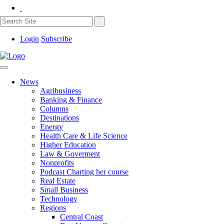
Login
Subscribe
News
Agribusiness
Banking & Finance
Columns
Destinations
Energy
Health Care & Life Science
Higher Education
Law & Goverment
Nonprofits
Podcast Charting her course
Real Estate
Small Business
Technology
Regions
Central Coast