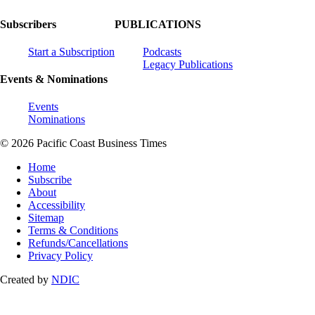
Subscribers
PUBLICATIONS
Start a Subscription
Podcasts
Legacy Publications
Events & Nominations
Events
Nominations
© 2026 Pacific Coast Business Times
Home
Subscribe
About
Accessibility
Sitemap
Terms & Conditions
Refunds/Cancellations
Privacy Policy
Created by
NDIC