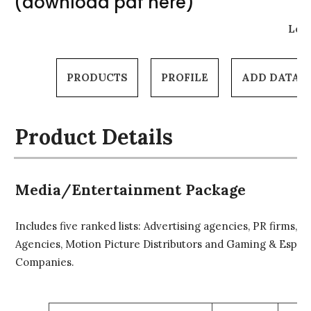
(download pdf here)
Log 
PRODUCTS
PROFILE
ADD DATA
Product Details
Media/Entertainment Package
Includes five ranked lists: Advertising agencies, PR firms, T
Agencies, Motion Picture Distributors and Gaming & Espor
Companies.