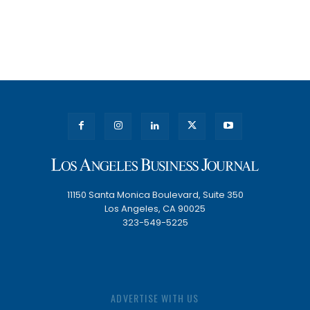
11150 Santa Monica Boulevard, Suite 350
Los Angeles, CA 90025
323-549-5225
ADVERTISE WITH US