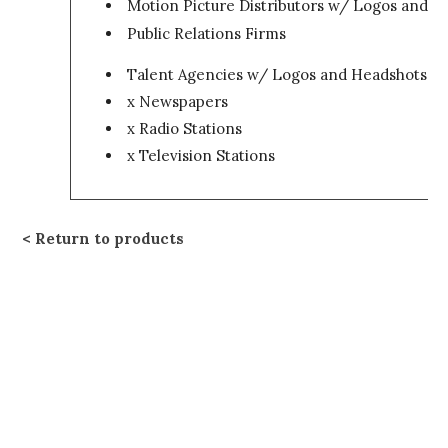
Motion Picture Distributors w/ Logos and H
Public Relations Firms
Talent Agencies w/ Logos and Headshots
x Newspapers
x Radio Stations
x Television Stations
Return to products