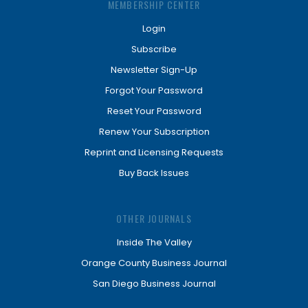
MEMBERSHIP CENTER
Login
Subscribe
Newsletter Sign-Up
Forgot Your Password
Reset Your Password
Renew Your Subscription
Reprint and Licensing Requests
Buy Back Issues
OTHER JOURNALS
Inside The Valley
Orange County Business Journal
San Diego Business Journal