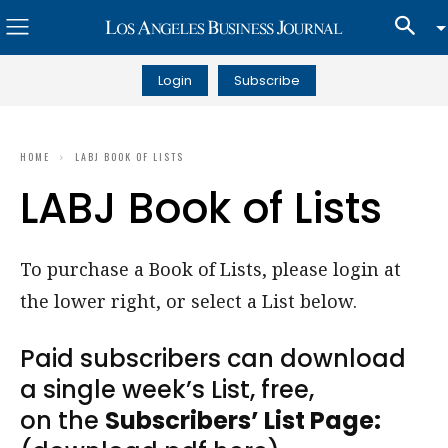
Login
Subscribe
HOME
LABJ BOOK OF LISTS
LABJ Book of Lists
To purchase a Book of Lists, please login at
the lower right, or select a List below.
Paid subscribers can download
a single week’s List, free,
on the
Subscribers’ List Page: