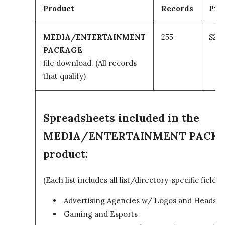
Product
Records
Pri
MEDIA/ENTERTAINMENT
255
$295
PACKAGE
file download.
(All records
that qualify)
Spreadsheets included in the
MEDIA/ENTERTAINMENT PACK
product:
(Each list includes all list/directory-specific fields)
Advertising Agencies w/ Logos and Headsho
Gaming and Esports