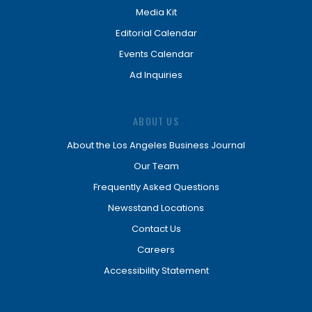
Media Kit
Editorial Calendar
Events Calendar
Ad Inquiries
ABOUT US
About the Los Angeles Business Journal
Our Team
Frequently Asked Questions
Newsstand Locations
Contact Us
Careers
Accessibility Statement