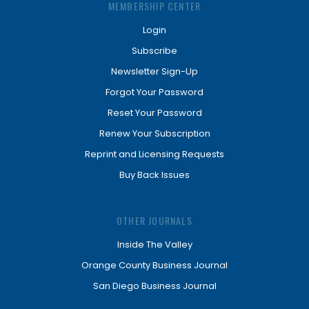
MEMBERSHIP CENTER
Login
Subscribe
Newsletter Sign-Up
Forgot Your Password
Reset Your Password
Renew Your Subscription
Reprint and Licensing Requests
Buy Back Issues
OTHER JOURNALS
Inside The Valley
Orange County Business Journal
San Diego Business Journal