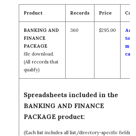
Product
Records
Price
Cart
BANKING AND
360
$295.00
Add
FINANCE
to
PACKAGE
my
file download.
cart
(All records that
qualify)
Spreadsheets included in the
BANKING AND FINANCE
PACKAGE product:
(Each list includes all list/directory-specific fields)