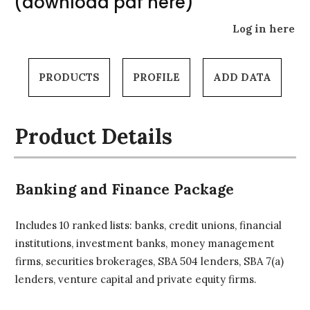
(download pdf here)
Log in here
PRODUCTS
PROFILE
ADD DATA
Product Details
Banking and Finance Package
Includes 10 ranked lists: banks, credit unions, financial
institutions, investment banks, money management
firms, securities brokerages, SBA 504 lenders, SBA 7(a)
lenders, venture capital and private equity firms.