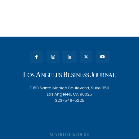
11150 Santa Monica Boulevard, Suite 350
Los Angeles, CA 90025
323-549-5225
ADVERTISE WITH US