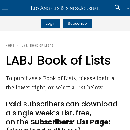
Login
Subscribe
HOME
LABJ BOOK OF LISTS
LABJ Book of Lists
To purchase a Book of Lists, please login at
the lower right, or select a List below.
Paid subscribers can download
a single week’s List, free,
on the
Subscribers’ List Page: