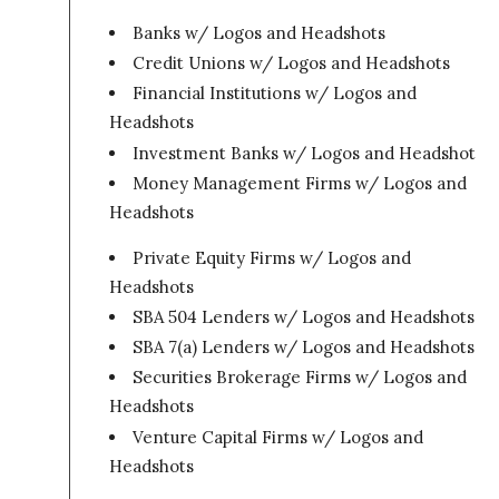
Banks w/ Logos and Headshots
Credit Unions w/ Logos and Headshots
Financial Institutions w/ Logos and
Headshots
Investment Banks w/ Logos and Headshots
Money Management Firms w/ Logos and
Headshots
Private Equity Firms w/ Logos and
Headshots
SBA 504 Lenders w/ Logos and Headshots
SBA 7(a) Lenders w/ Logos and Headshots
Securities Brokerage Firms w/ Logos and
Headshots
Venture Capital Firms w/ Logos and
Headshots