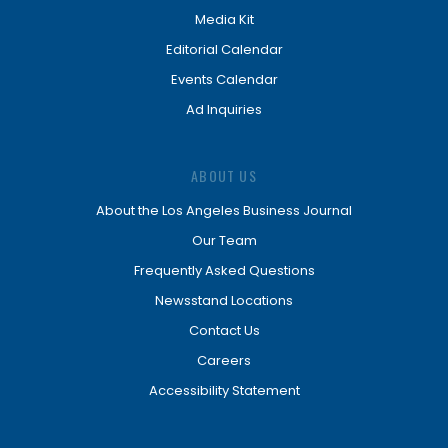
Media Kit
Editorial Calendar
Events Calendar
Ad Inquiries
ABOUT US
About the Los Angeles Business Journal
Our Team
Frequently Asked Questions
Newsstand Locations
Contact Us
Careers
Accessibility Statement