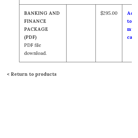
BANKING AND
$295.00
Add
FINANCE
to
PACKAGE
my
(PDF)
cart
PDF file
download.
Return to products