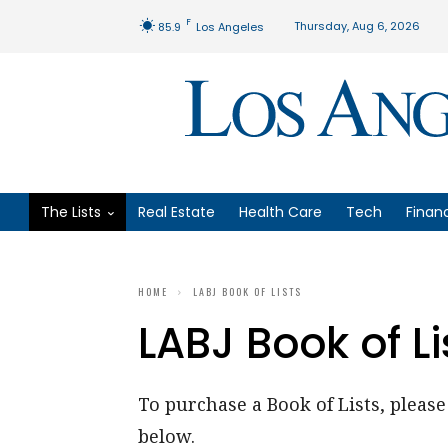
F
Thursday, Aug 6, 2026
85.9
Los Angeles
The Lists
Real Estate
Health Care
Tech
Finan
HOME
LABJ BOOK OF LISTS
LABJ Book of Li
To purchase a Book of Lists, please 
below.