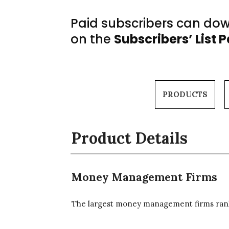
Paid subscribers can down
on the
Subscribers’ List 
PRODUCTS
Product Details
Money Management Firms
The largest money management firms rank