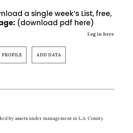
load a single week’s List, free,
Page:
(download pdf here)
Log in here
PROFILE
ADD DATA
ed by assets under management in L.A. County.