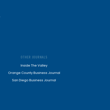
OTHER JOURNALS
Inside The Valley
Orange County Business Journal
San Diego Business Journal