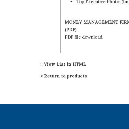
Top Executive Photo: (I
MONEY MANAGEMENT FIR
(PDF)
PDF file download.
::
View List in HTML
Return to products