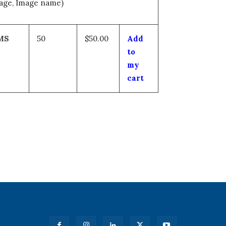
mage, Image name)
MS
50
$50.00
Add
to
my
cart