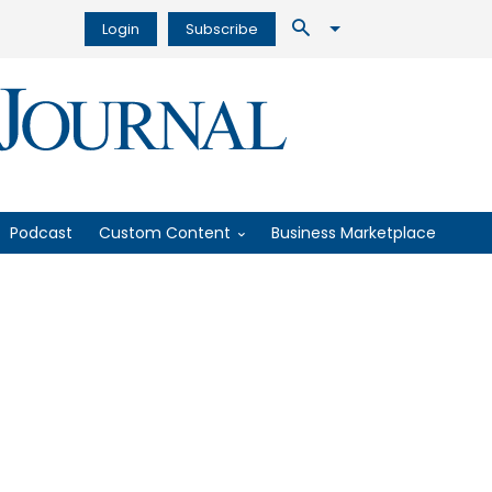
Login
Subscribe
Podcast
Custom Content
Business Marketplace