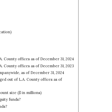
cation)
A. County offices as of December 31, 2024
A. County offices as of December 31, 2023
mpanywide, as of December 31, 2024
d out of L.A. County offices as of
nt size ($ in millions)
quity funds?
nds?