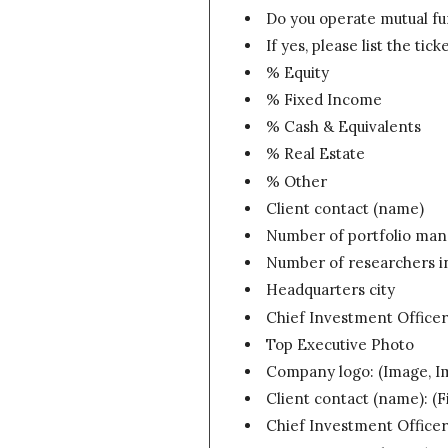
Do you operate mutual f
If yes, please list the tic
% Equity
% Fixed Income
% Cash & Equivalents
% Real Estate
% Other
Client contact (name)
Number of portfolio mana
Number of researchers in
Headquarters city
Chief Investment Office
Top Executive Photo
Company logo: (Image, 
Client contact (name): (F
Chief Investment Officer: