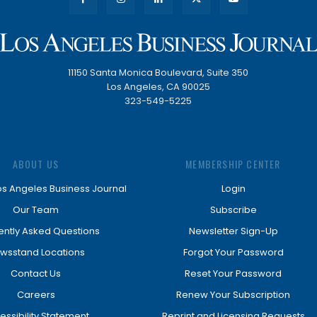
11150 Santa Monica Boulevard, Suite 350
Los Angeles, CA 90025
323-549-5225
ABOUT US
MEMBERSHIP CENTER
os Angeles Business Journal
Login
Our Team
Subscribe
ently Asked Questions
Newsletter Sign-Up
wsstand Locations
Forgot Your Password
Contact Us
Reset Your Password
Careers
Renew Your Subscription
essibility Statement
Reprint and Licensing Requests