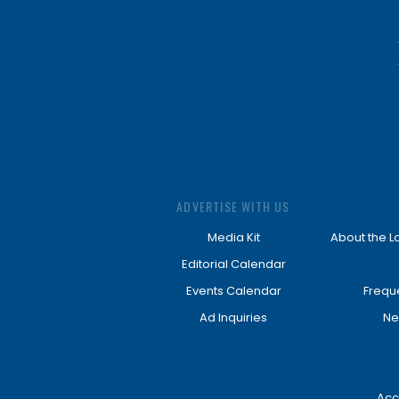
ADVERTISE WITH US
Media Kit
About the L
Editorial Calendar
Events Calendar
Frequ
Ad Inquiries
Ne
Acc