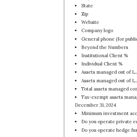
State
Zip
Website
Company logo
General phone (for publi
Beyond the Numbers
Institutional Client %
Individual Client %
Assets managed out of L.
Assets managed out of L.
Total assets managed co
Tax-exempt assets manage
December 31, 2024
Minimum investment accou
Do you operate private e
Do you operate hedge fu