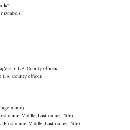
unds?
ker symbols
gers in L.A. County offices
 L.A. County offices
r
Image name)
irst name, Middle, Last name, Title)
 (First name, Middle, Last name, Title)