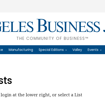
THE COMMUNITY OF BUSINESS™
ce
Manufacturing
Special Editions
Valley
Events
sts
login at the lower right, or select a List