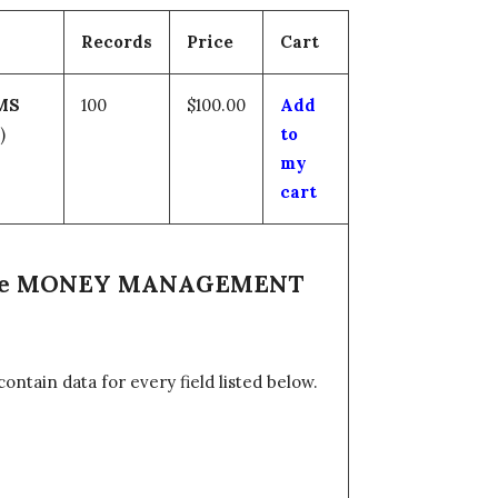
Records
Price
Cart
MS
100
$100.00
Add
)
to
my
cart
n the MONEY MANAGEMENT
tain data for every field listed below.