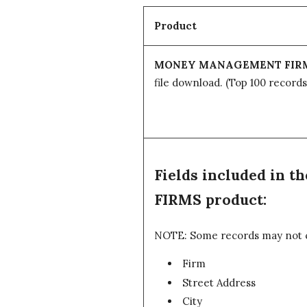
Product
MONEY MANAGEMENT FIR
file download.
(Top 100 records
Fields included i
FIRMS product:
NOTE: Some records may not con
Firm
Street Address
City