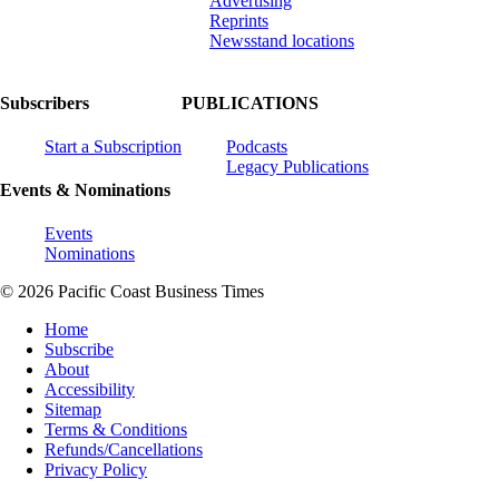
Advertising
Reprints
Newsstand locations
Subscribers
PUBLICATIONS
Start a Subscription
Podcasts
Legacy Publications
Events & Nominations
Events
Nominations
© 2026 Pacific Coast Business Times
Home
Subscribe
About
Accessibility
Sitemap
Terms & Conditions
Refunds/Cancellations
Privacy Policy