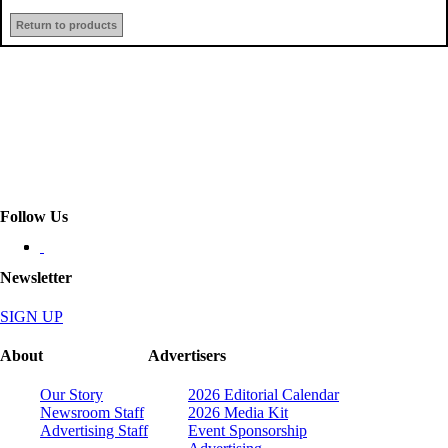
Return to products
Follow Us
Newsletter
SIGN UP
About
Advertisers
Our Story
2026 Editorial Calendar
Newsroom Staff
2026 Media Kit
Advertising Staff
Event Sponsorship