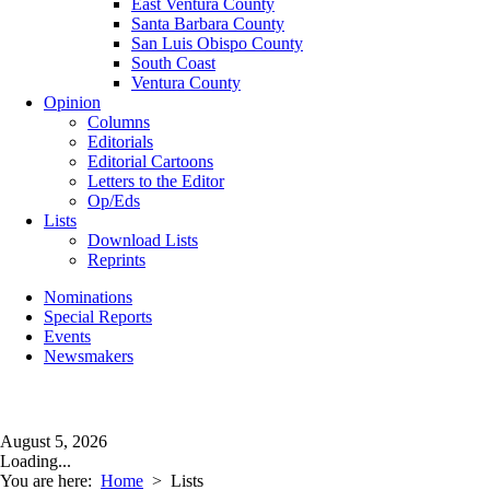
East Ventura County
Santa Barbara County
San Luis Obispo County
South Coast
Ventura County
Opinion
Columns
Editorials
Editorial Cartoons
Letters to the Editor
Op/Eds
Lists
Download Lists
Reprints
Nominations
Special Reports
Events
Newsmakers
August 5, 2026
Loading...
You are here:
Home
>
Lists