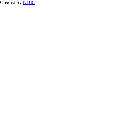
Created by
NDIC