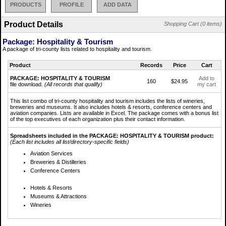
PRODUCTS
PROFILE
ADD DATA
Product Details
Shopping Cart (0 items)
Package: Hospitality & Tourism
A package of tri-county lists related to hospitality and tourism.
Product
Records
Price
Cart
PACKAGE: HOSPITALITY & TOURISM
Add to
160
$24.95
file download.
(All records that qualify)
my cart
This list combo of tri-county hospitality and tourism includes the lists of wineries,
breweries and museums. It also includes hotels & resorts, conference centers and
aviation companies. Lists are available in Excel. The package comes with a bonus list
of the top executives of each organization plus their contact information.
Spreadsheets included in the PACKAGE: HOSPITALITY & TOURISM product:
(Each list includes all list/directory-specific fields)
Aviation Services
Breweries & Distilleries
Conference Centers
Hotels & Resorts
Museums & Attractions
Wineries