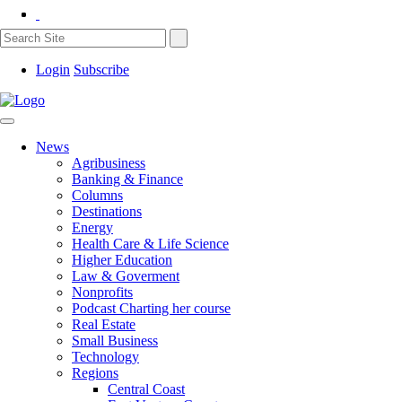
Login
Subscribe
News
Agribusiness
Banking & Finance
Columns
Destinations
Energy
Health Care & Life Science
Higher Education
Law & Goverment
Nonprofits
Podcast Charting her course
Real Estate
Small Business
Technology
Regions
Central Coast