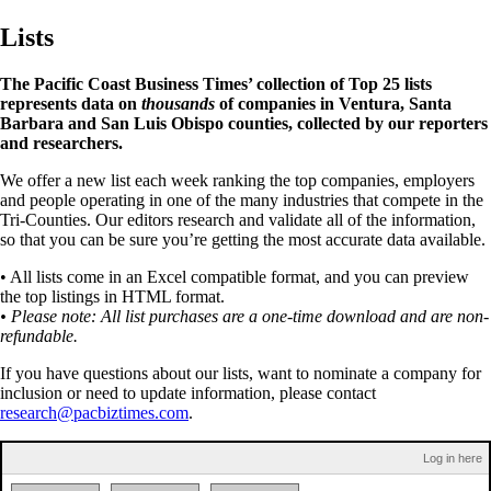
Lists
The Pacific Coast Business Times’ collection of Top 25 lists
represents data on
thousands
of companies in Ventura, Santa
Barbara and San Luis Obispo counties, collected by our reporters
and researchers.
We offer a new list each week ranking the top companies, employers
and people operating in one of the many industries that compete in the
Tri-Counties. Our editors research and validate all of the information,
so that you can be sure you’re getting the most accurate data available.
• All lists come in an Excel compatible format, and you can preview
the top listings in HTML format.
• Please note: All list purchases are a one-time download and are non-
refundable.
If you have questions about our lists, want to nominate a company for
inclusion or need to update information, please contact
research@pacbiztimes.com
.
Log in here