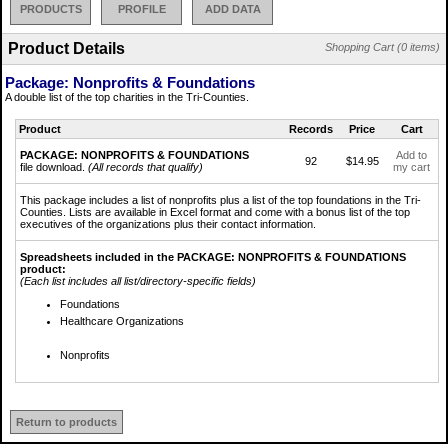
PRODUCTS
PROFILE
ADD DATA
Product Details
Shopping Cart (0 items)
Package: Nonprofits & Foundations
A double list of the top charities in the Tri-Counties.
Product
Records
Price
Cart
PACKAGE: NONPROFITS & FOUNDATIONS
Add to
92
$14.95
file download.
(All records that qualify)
my cart
This package includes a list of nonprofits plus a list of the top foundations in the Tri-
Counties. Lists are available in Excel format and come with a bonus list of the top
executives of the organizations plus their contact information.
Spreadsheets included in the PACKAGE: NONPROFITS & FOUNDATIONS
product:
(Each list includes all list/directory-specific fields)
Foundations
Healthcare Organizations
Nonprofits
Return to products