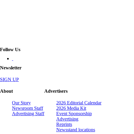
Follow Us
Newsletter
SIGN UP
About
Advertisers
Our Story
2026 Editorial Calendar
Newsroom Staff
2026 Media Kit
Advertising Staff
Event Sponsorship
Advertising
Reprints
Newsstand locations