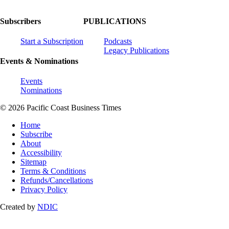
Subscribers
PUBLICATIONS
Start a Subscription
Podcasts
Legacy Publications
Events & Nominations
Events
Nominations
© 2026 Pacific Coast Business Times
Home
Subscribe
About
Accessibility
Sitemap
Terms & Conditions
Refunds/Cancellations
Privacy Policy
Created by
NDIC