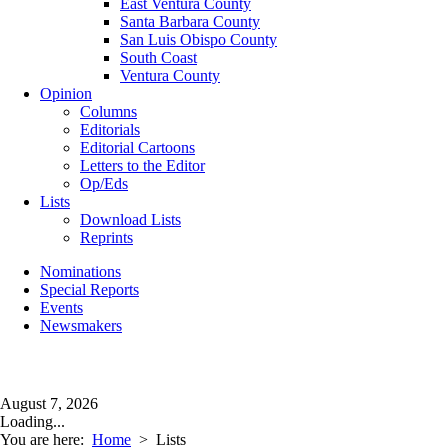
East Ventura County
Santa Barbara County
San Luis Obispo County
South Coast
Ventura County
Opinion
Columns
Editorials
Editorial Cartoons
Letters to the Editor
Op/Eds
Lists
Download Lists
Reprints
Nominations
Special Reports
Events
Newsmakers
August 7, 2026
Loading...
You are here:
Home
>
Lists