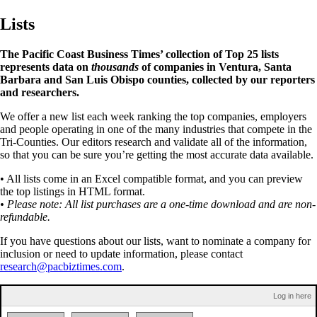
Lists
The Pacific Coast Business Times’ collection of Top 25 lists
represents data on
thousands
of companies in Ventura, Santa
Barbara and San Luis Obispo counties, collected by our reporters
and researchers.
We offer a new list each week ranking the top companies, employers
and people operating in one of the many industries that compete in the
Tri-Counties. Our editors research and validate all of the information,
so that you can be sure you’re getting the most accurate data available.
• All lists come in an Excel compatible format, and you can preview
the top listings in HTML format.
• Please note: All list purchases are a one-time download and are non-
refundable.
If you have questions about our lists, want to nominate a company for
inclusion or need to update information, please contact
research@pacbiztimes.com
.
Log in here