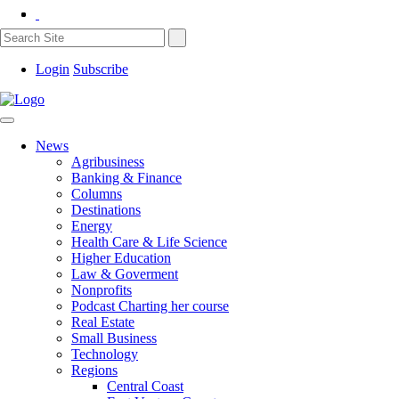
Login
Subscribe
News
Agribusiness
Banking & Finance
Columns
Destinations
Energy
Health Care & Life Science
Higher Education
Law & Goverment
Nonprofits
Podcast Charting her course
Real Estate
Small Business
Technology
Regions
Central Coast