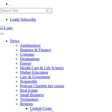
Login
Subscribe
News
Agribusiness
Banking & Finance
Columns
Destinations
Energy
Health Care & Life Science
Higher Education
Law & Goverment
Nonprofits
Podcast Charting her course
Real Estate
Small Business
Technology
Regions
Central Coast