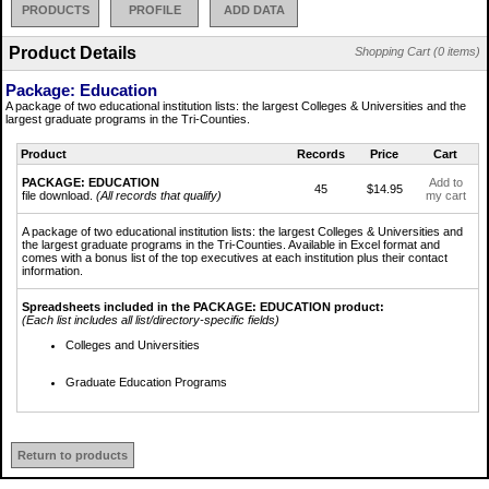
PRODUCTS
PROFILE
ADD DATA
Product Details
Shopping Cart (0 items)
Package: Education
A package of two educational institution lists: the largest Colleges & Universities and the
largest graduate programs in the Tri-Counties.
Product
Records
Price
Cart
PACKAGE: EDUCATION
Add to
45
$14.95
file download.
(All records that qualify)
my cart
A package of two educational institution lists: the largest Colleges & Universities and
the largest graduate programs in the Tri-Counties. Available in Excel format and
comes with a bonus list of the top executives at each institution plus their contact
information.
Spreadsheets included in the PACKAGE: EDUCATION product:
(Each list includes all list/directory-specific fields)
Colleges and Universities
Graduate Education Programs
Return to products