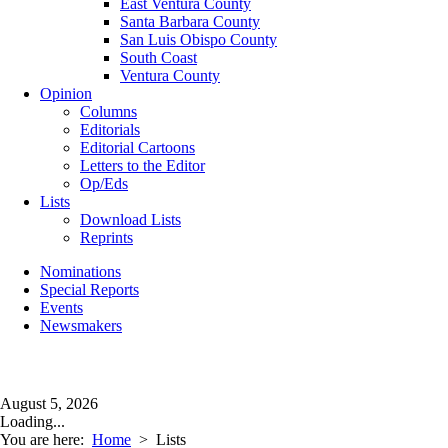
East Ventura County
Santa Barbara County
San Luis Obispo County
South Coast
Ventura County
Opinion
Columns
Editorials
Editorial Cartoons
Letters to the Editor
Op/Eds
Lists
Download Lists
Reprints
Nominations
Special Reports
Events
Newsmakers
August 5, 2026
Loading...
You are here:
Home
>
Lists