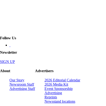
Follow Us
Newsletter
SIGN UP
About
Advertisers
Our Story
2026 Editorial Calendar
Newsroom Staff
2026 Media Kit
Advertising Staff
Event Sponsorship
Advertising
Reprints
Newsstand locations