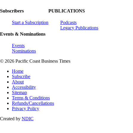
Subscribers
PUBLICATIONS
Start a Subscription
Podcasts
Legacy Publications
Events & Nominations
Events
Nominations
© 2026 Pacific Coast Business Times
Home
Subscribe
About
Accessibility
Sitemap
Terms & Conditions
Refunds/Cancellations
Privacy Policy
Created by
NDIC