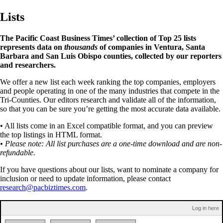
Lists
The Pacific Coast Business Times’ collection of Top 25 lists
represents data on
thousands
of companies in Ventura, Santa
Barbara and San Luis Obispo counties, collected by our reporters
and researchers.
We offer a new list each week ranking the top companies, employers
and people operating in one of the many industries that compete in the
Tri-Counties. Our editors research and validate all of the information,
so that you can be sure you’re getting the most accurate data available.
• All lists come in an Excel compatible format, and you can preview
the top listings in HTML format.
• Please note: All list purchases are a one-time download and are non-
refundable.
If you have questions about our lists, want to nominate a company for
inclusion or need to update information, please contact
research@pacbiztimes.com
.
Log in here