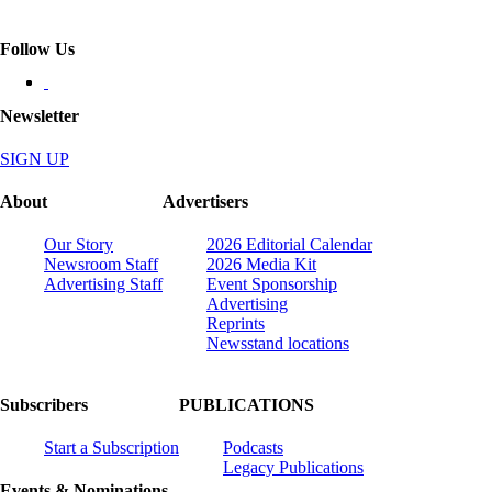
Follow Us
Newsletter
SIGN UP
About
Advertisers
Our Story
2026 Editorial Calendar
Newsroom Staff
2026 Media Kit
Advertising Staff
Event Sponsorship
Advertising
Reprints
Newsstand locations
Subscribers
PUBLICATIONS
Start a Subscription
Podcasts
Legacy Publications
Events & Nominations