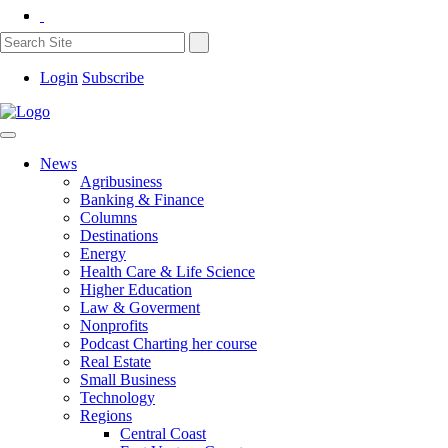
Login
Subscribe
News
Agribusiness
Banking & Finance
Columns
Destinations
Energy
Health Care & Life Science
Higher Education
Law & Goverment
Nonprofits
Podcast Charting her course
Real Estate
Small Business
Technology
Regions
Central Coast