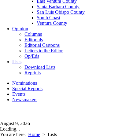
East Ventura County
Santa Barbara County
San Luis Obispo County
South Coast
Ventura County
Opinion
Columns
Editorials
Editorial Cartoons
Letters to the Editor
Op/Eds
Lists
Download Lists
Reprints
Nominations
Special Reports
Events
Newsmakers
August 9, 2026
Loading...
You are here:
Home
>
Lists