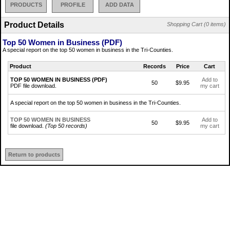
PRODUCTS
PROFILE
ADD DATA
Product Details
Shopping Cart (0 items)
Top 50 Women in Business (PDF)
A special report on the top 50 women in business in the Tri-Counties.
Product
Records
Price
Cart
TOP 50 WOMEN IN BUSINESS (PDF)
Add to
50
$9.95
PDF file download.
my cart
A special report on the top 50 women in business in the Tri-Counties.
TOP 50 WOMEN IN BUSINESS
Add to
50
$9.95
file download.
(Top 50 records)
my cart
Return to products