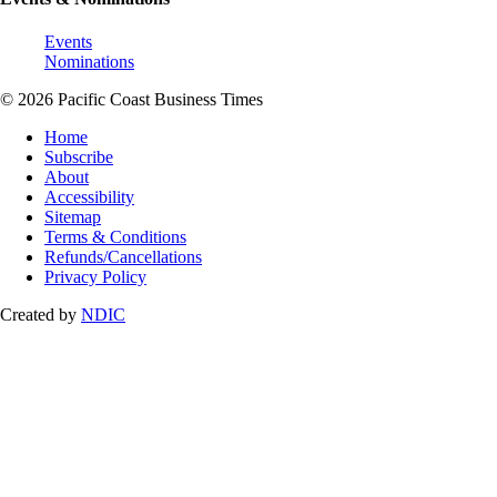
Events
Nominations
© 2026 Pacific Coast Business Times
Home
Subscribe
About
Accessibility
Sitemap
Terms & Conditions
Refunds/Cancellations
Privacy Policy
Created by
NDIC