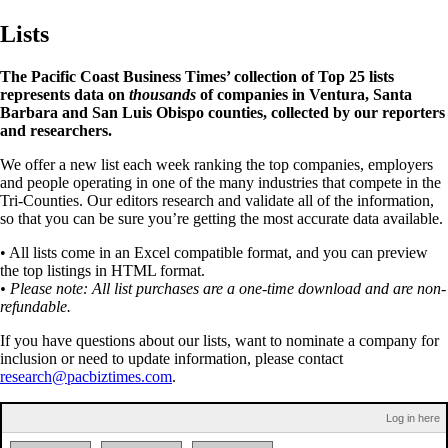
Lists
The Pacific Coast Business Times’ collection of Top 25 lists
represents data on
thousands
of companies in Ventura, Santa
Barbara and San Luis Obispo counties, collected by our reporters
and researchers.
We offer a new list each week ranking the top companies, employers
and people operating in one of the many industries that compete in the
Tri-Counties. Our editors research and validate all of the information,
so that you can be sure you’re getting the most accurate data available.
• All lists come in an Excel compatible format, and you can preview
the top listings in HTML format.
• Please note: All list purchases are a one-time download and are non-
refundable.
If you have questions about our lists, want to nominate a company for
inclusion or need to update information, please contact
research@pacbiztimes.com
.
Log in here