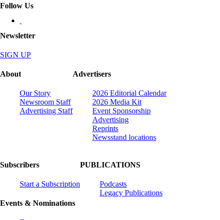
Follow Us
Newsletter
SIGN UP
About
Advertisers
Our Story
2026 Editorial Calendar
Newsroom Staff
2026 Media Kit
Advertising Staff
Event Sponsorship
Advertising
Reprints
Newsstand locations
Subscribers
PUBLICATIONS
Start a Subscription
Podcasts
Legacy Publications
Events & Nominations