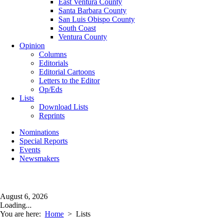
East Ventura County
Santa Barbara County
San Luis Obispo County
South Coast
Ventura County
Opinion
Columns
Editorials
Editorial Cartoons
Letters to the Editor
Op/Eds
Lists
Download Lists
Reprints
Nominations
Special Reports
Events
Newsmakers
August 6, 2026
Loading...
You are here:
Home
>
Lists