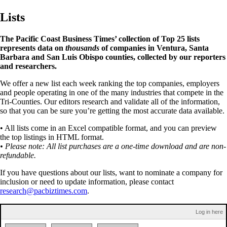
Lists
The Pacific Coast Business Times’ collection of Top 25 lists
represents data on
thousands
of companies in Ventura, Santa
Barbara and San Luis Obispo counties, collected by our reporters
and researchers.
We offer a new list each week ranking the top companies, employers
and people operating in one of the many industries that compete in the
Tri-Counties. Our editors research and validate all of the information,
so that you can be sure you’re getting the most accurate data available.
• All lists come in an Excel compatible format, and you can preview
the top listings in HTML format.
• Please note: All list purchases are a one-time download and are non-
refundable.
If you have questions about our lists, want to nominate a company for
inclusion or need to update information, please contact
research@pacbiztimes.com
.
Log in here