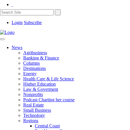
Login
Subscribe
News
Agribusiness
Banking & Finance
Columns
Destinations
Energy
Health Care & Life Science
Higher Education
Law & Goverment
Nonprofits
Podcast Charting her course
Real Estate
Small Business
Technology
Regions
Central Coast