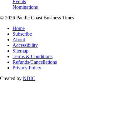
Events
Nominations
© 2026 Pacific Coast Business Times
Home
Subscribe
About
Accessibility
Sitemap
Terms & Conditions
Refunds/Cancellations
Privacy Policy
Created by
NDIC