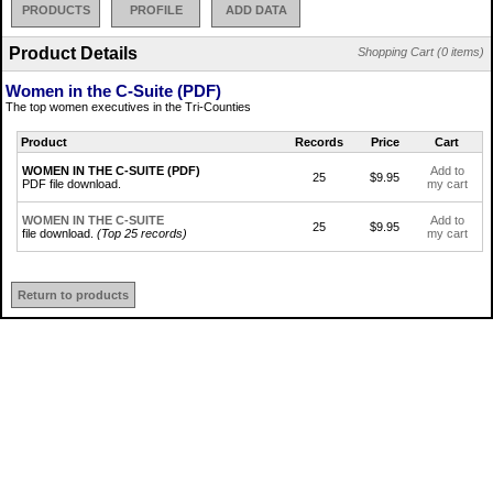
PRODUCTS
PROFILE
ADD DATA
Product Details
Shopping Cart (0 items)
Women in the C-Suite (PDF)
The top women executives in the Tri-Counties
Product
Records
Price
Cart
WOMEN IN THE C-SUITE (PDF)
Add to
25
$9.95
PDF file download.
my cart
WOMEN IN THE C-SUITE
Add to
25
$9.95
file download.
(Top 25 records)
my cart
Return to products