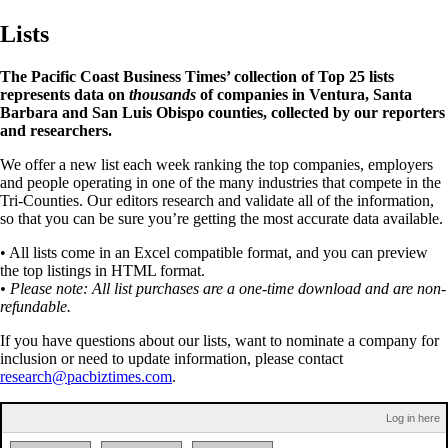
Lists
The Pacific Coast Business Times’ collection of Top 25 lists
represents data on
thousands
of companies in Ventura, Santa
Barbara and San Luis Obispo counties, collected by our reporters
and researchers.
We offer a new list each week ranking the top companies, employers
and people operating in one of the many industries that compete in the
Tri-Counties. Our editors research and validate all of the information,
so that you can be sure you’re getting the most accurate data available.
• All lists come in an Excel compatible format, and you can preview
the top listings in HTML format.
• Please note: All list purchases are a one-time download and are non-
refundable.
If you have questions about our lists, want to nominate a company for
inclusion or need to update information, please contact
research@pacbiztimes.com
.
Log in here