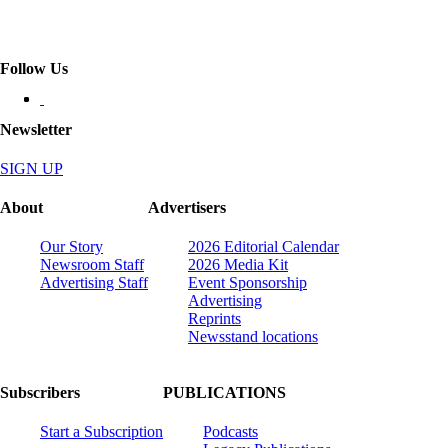
Follow Us
Newsletter
SIGN UP
About
Advertisers
Our Story
2026 Editorial Calendar
Newsroom Staff
2026 Media Kit
Advertising Staff
Event Sponsorship
Advertising
Reprints
Newsstand locations
Subscribers
PUBLICATIONS
Start a Subscription
Podcasts