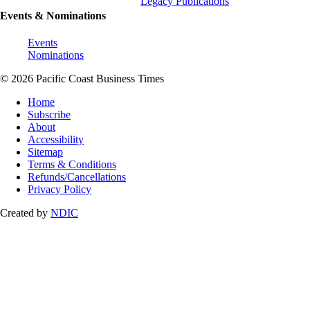
Legacy Publications
Events & Nominations
Events
Nominations
© 2026 Pacific Coast Business Times
Home
Subscribe
About
Accessibility
Sitemap
Terms & Conditions
Refunds/Cancellations
Privacy Policy
Created by
NDIC