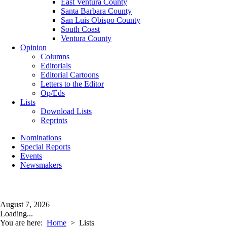
East Ventura County
Santa Barbara County
San Luis Obispo County
South Coast
Ventura County
Opinion
Columns
Editorials
Editorial Cartoons
Letters to the Editor
Op/Eds
Lists
Download Lists
Reprints
Nominations
Special Reports
Events
Newsmakers
August 7, 2026
Loading...
You are here:
Home
>
Lists