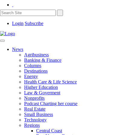
Login
Subscribe
News
Agribusiness
Banking & Finance
Columns
Destinations
Energy
Health Care & Life Science
Higher Education
Law & Goverment
Nonprofits
Podcast Charting her course
Real Estate
Small Business
Technology
Regions
Central Coast