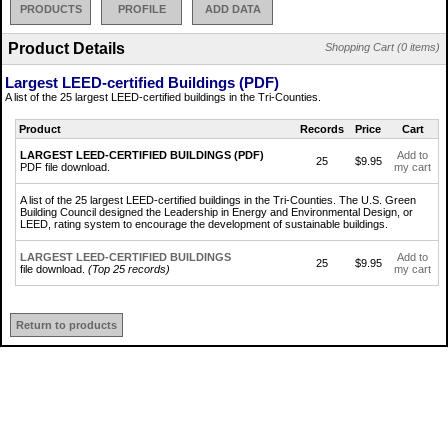
PRODUCTS
PROFILE
ADD DATA
Product Details
Shopping Cart (0 items)
Largest LEED-certified Buildings (PDF)
A list of the 25 largest LEED-certified buildings in the Tri-Counties.
Product
Records
Price
Cart
LARGEST LEED-CERTIFIED BUILDINGS (PDF)
Add to
25
$9.95
PDF file download.
my cart
A list of the 25 largest LEED-certified buildings in the Tri-Counties. The U.S. Green
Building Council designed the Leadership in Energy and Environmental Design, or
LEED, rating system to encourage the development of sustainable buildings.
LARGEST LEED-CERTIFIED BUILDINGS
Add to
25
$9.95
file download.
(Top 25 records)
my cart
Return to products