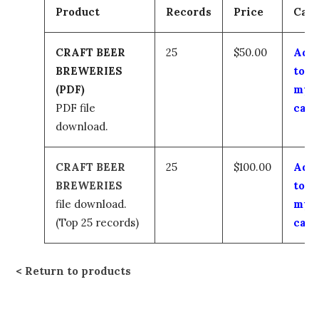
Product
Records
Price
Cart
CRAFT BEER
25
$50.00
Add
BREWERIES
to
(PDF)
my
PDF file
cart
download.
CRAFT BEER
25
$100.00
Add
BREWERIES
to
file download.
my
(Top 25 records)
cart
Return to products