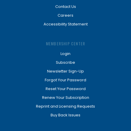
Contact Us
Careers
Accessibility Statement
MEMBERSHIP CENTER
Login
Subscribe
Newsletter Sign-Up
Forgot Your Password
Reset Your Password
Renew Your Subscription
Reprint and Licensing Requests
Buy Back Issues