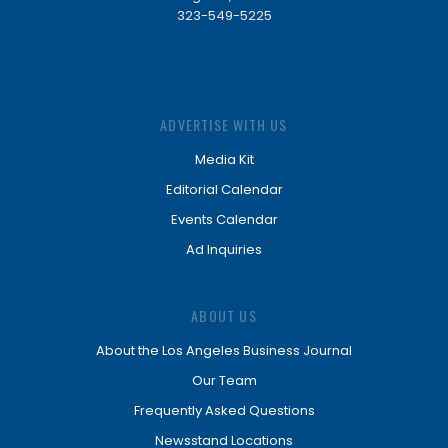
323-549-5225
ADVERTISE WITH US
Media Kit
Editorial Calendar
Events Calendar
Ad Inquiries
ABOUT US
About the Los Angeles Business Journal
Our Team
Frequently Asked Questions
Newsstand Locations