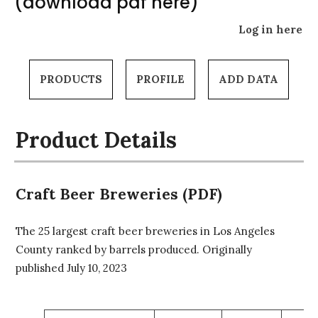
(download pdf here)
Log in here
PRODUCTS
PROFILE
ADD DATA
Product Details
Craft Beer Breweries (PDF)
The 25 largest craft beer breweries in Los Angeles
County ranked by barrels produced. Originally
published July 10, 2023