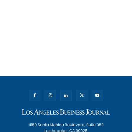
11150 Santa Monica Boulevard, Suite 350
Los Angeles, CA 90025