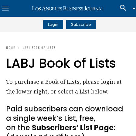
Login
Subscribe
HOME
LABJ BOOK OF LISTS
LABJ Book of Lists
To purchase a Book of Lists, please login at
the lower right, or select a List below.
Paid subscribers can download
a single week’s List, free,
on the
Subscribers’ List Page: