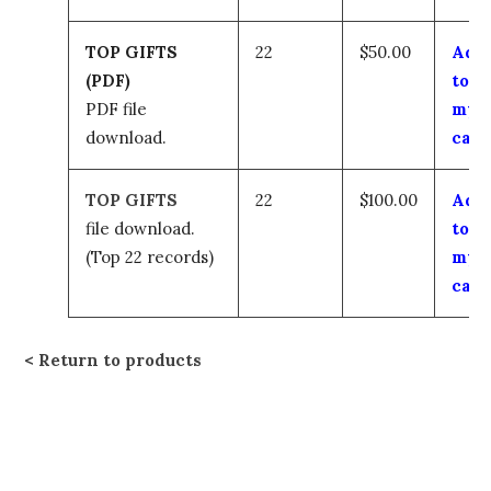
TOP GIFTS
22
$50.00
Add
(PDF)
to
PDF file
my
download.
cart
TOP GIFTS
22
$100.00
Add
file download.
to
(Top 22 records)
my
cart
Return to products