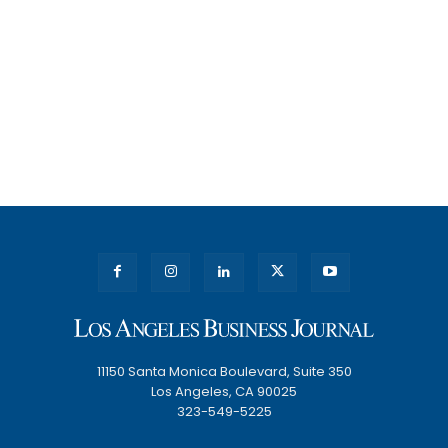
11150 Santa Monica Boulevard, Suite 350
Los Angeles, CA 90025
323-549-5225