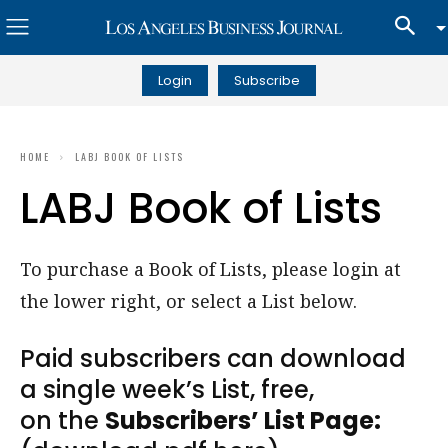
Login
Subscribe
HOME
LABJ BOOK OF LISTS
LABJ Book of Lists
To purchase a Book of Lists, please login at
the lower right, or select a List below.
Paid subscribers can download
a single week’s List, free,
on the
Subscribers’ List Page: