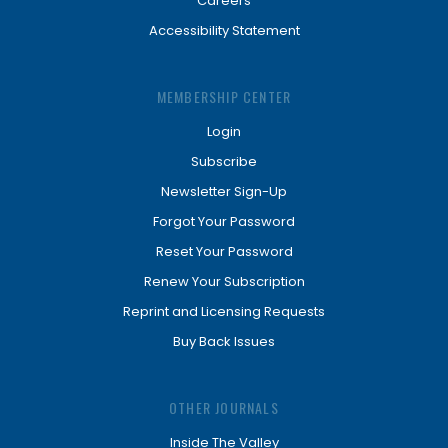
Careers
Accessibility Statement
MEMBERSHIP CENTER
Login
Subscribe
Newsletter Sign-Up
Forgot Your Password
Reset Your Password
Renew Your Subscription
Reprint and Licensing Requests
Buy Back Issues
OTHER JOURNALS
Inside The Valley