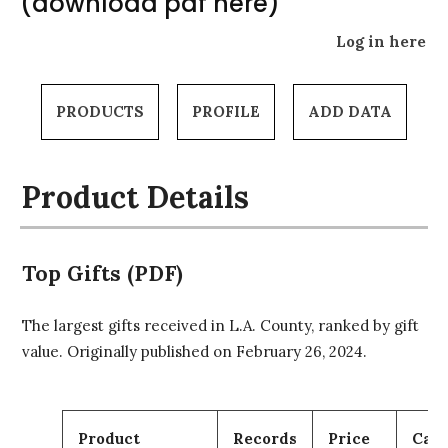
(download pdf here)
Log in here
PRODUCTS
PROFILE
ADD DATA
Product Details
Top Gifts (PDF)
The largest gifts received in L.A. County, ranked by gift
value. Originally published on February 26, 2024.
Product
Records
Price
Cart