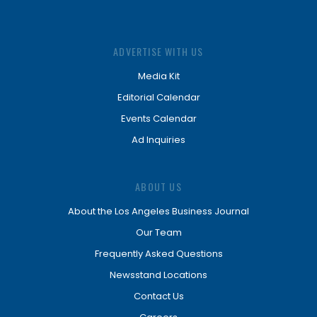
ADVERTISE WITH US
Media Kit
Editorial Calendar
Events Calendar
Ad Inquiries
ABOUT US
About the Los Angeles Business Journal
Our Team
Frequently Asked Questions
Newsstand Locations
Contact Us