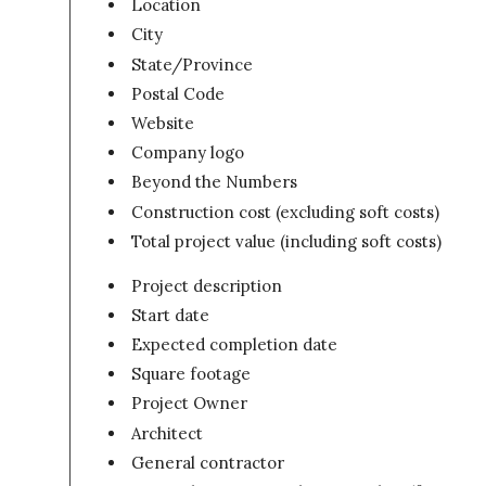
Location
City
State/Province
Postal Code
Website
Company logo
Beyond the Numbers
Construction cost (excluding soft costs)
Total project value (including soft costs)
Project description
Start date
Expected completion date
Square footage
Project Owner
Architect
General contractor