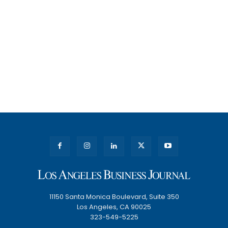
11150 Santa Monica Boulevard, Suite 350
Los Angeles, CA 90025
323-549-5225