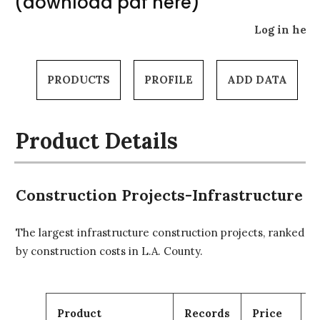
(download pdf here)
Log in here
PRODUCTS
PROFILE
ADD DATA
Product Details
Construction Projects-Infrastructure
The largest infrastructure construction projects, ranked
by construction costs in L.A. County.
Product
Records
Price
C