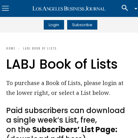
Login
Subscribe
HOME
LABJ BOOK OF LISTS
LABJ Book of Lists
To purchase a Book of Lists, please login at
the lower right, or select a List below.
Paid subscribers can download
a single week’s List, free,
on the
Subscribers’ List Page: