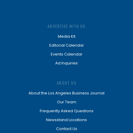
ADVERTISE WITH US
Media Kit
Editorial Calendar
Events Calendar
Ad Inquiries
ABOUT US
About the Los Angeles Business Journal
Our Team
Frequently Asked Questions
Newsstand Locations
Contact Us