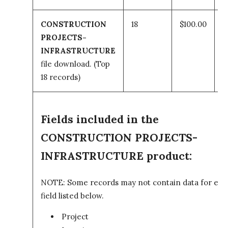
CONSTRUCTION
18
$100.00
PROJECTS-
t
INFRASTRUCTURE
file download.
(Top
c
18 records)
Fields included in the
CONSTRUCTION PROJECTS-
INFRASTRUCTURE product:
NOTE: Some records may not contain data for eve
field listed below.
Project