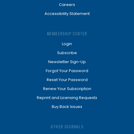
Careers
Accessibility Statement
MEMBERSHIP CENTER
Login
Subscribe
Newsletter Sign-Up
Forgot Your Password
Reset Your Password
Renew Your Subscription
Reprint and Licensing Requests
Buy Back Issues
OTHER JOURNALS