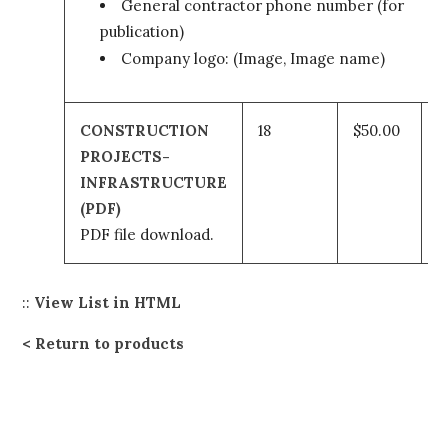
General contractor phone number (for
publication)
Company logo: (Image, Image name)
CONSTRUCTION
18
$50.00
PROJECTS-
t
INFRASTRUCTURE
(PDF)
c
PDF file download.
::
View List in HTML
Return to products