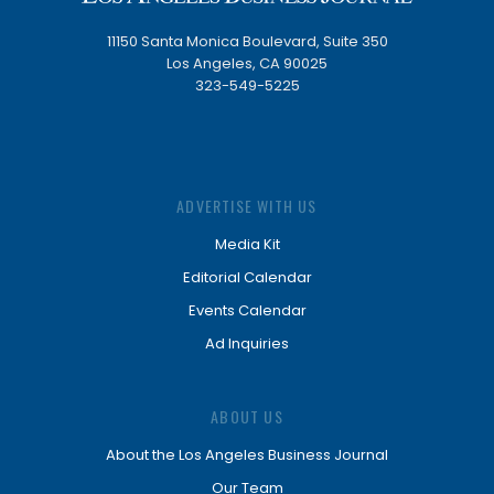
11150 Santa Monica Boulevard, Suite 350
Los Angeles, CA 90025
323-549-5225
ADVERTISE WITH US
Media Kit
Editorial Calendar
Events Calendar
Ad Inquiries
ABOUT US
About the Los Angeles Business Journal
Our Team