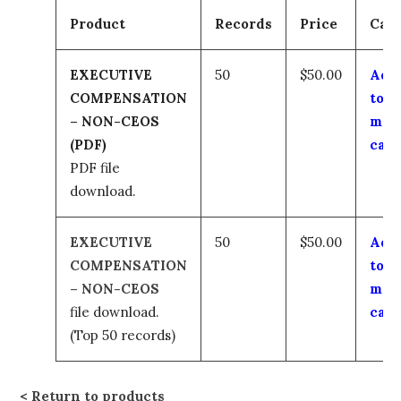
Product
Records
Price
Car
EXECUTIVE
50
$50.00
Add
COMPENSATION
to
– NON-CEOS
my
(PDF)
cart
PDF file
download.
EXECUTIVE
50
$50.00
Add
COMPENSATION
to
– NON-CEOS
my
file download.
cart
(Top 50 records)
Return to products