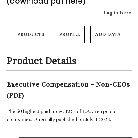
(download pdf here)
Log in here
PRODUCTS
PROFILE
ADD DATA
Product Details
Executive Compensation – Non-CEOs
(PDF)
The 50 highest paid non-CEO’s of L.A. area public
companies. Originally published on July 3, 2023.