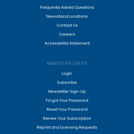
Frequently Asked Questions
Newsstand Locations
Contact Us
Careers
Accessibility Statement
MEMBERSHIP CENTER
Login
Subscribe
Newsletter Sign-Up
Forgot Your Password
Reset Your Password
Renew Your Subscription
Reprint and Licensing Requests