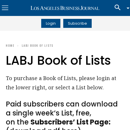
Login
Subscribe
HOME
LABJ BOOK OF LISTS
LABJ Book of Lists
To purchase a Book of Lists, please login at
the lower right, or select a List below.
Paid subscribers can download
a single week’s List, free,
on the
Subscribers’ List Page: