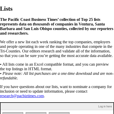
Lists
The Pacific Coast Business Times’ collection of Top 25 lists
represents data on
thousands
of companies in Ventura, Santa
Barbara and San Luis Obispo counties, collected by our reporters
and researchers.
We offer a new list each week ranking the top companies, employers
and people operating in one of the many industries that compete in the
Tri-Counties. Our editors research and validate all of the information,
so that you can be sure you’re getting the most accurate data available.
• All lists come in an Excel compatible format, and you can preview
the top listings in HTML format.
• Please note: All list purchases are a one-time download and are non-
refundable.
If you have questions about our lists, want to nominate a company for
inclusion or need to update information, please contact
research@pacbiztimes.com
.
Log in here