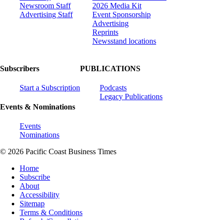
Newsroom Staff
2026 Media Kit
Advertising Staff
Event Sponsorship
Advertising
Reprints
Newsstand locations
Subscribers
PUBLICATIONS
Start a Subscription
Podcasts
Legacy Publications
Events & Nominations
Events
Nominations
© 2026 Pacific Coast Business Times
Home
Subscribe
About
Accessibility
Sitemap
Terms & Conditions