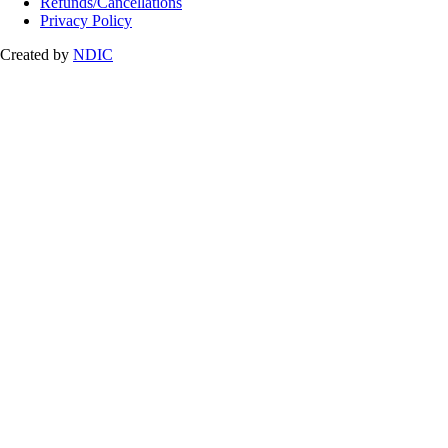
Refunds/Cancellations
Privacy Policy
Created by
NDIC