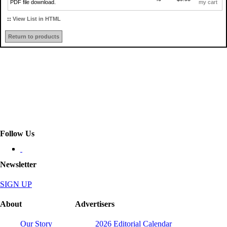
PDF file download.
my cart
::
View List in HTML
Return to products
Follow Us
Newsletter
SIGN UP
About
Advertisers
Our Story
2026 Editorial Calendar