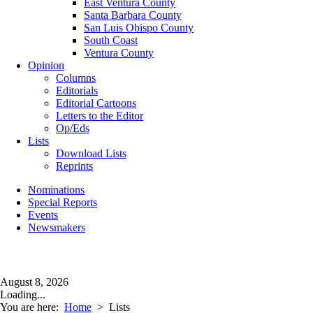
East Ventura County
Santa Barbara County
San Luis Obispo County
South Coast
Ventura County
Opinion
Columns
Editorials
Editorial Cartoons
Letters to the Editor
Op/Eds
Lists
Download Lists
Reprints
Nominations
Special Reports
Events
Newsmakers
August 8, 2026
Loading...
You are here:
Home
>
Lists