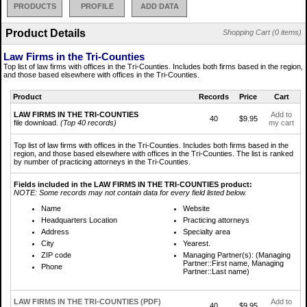
PRODUCTS
PROFILE
ADD DATA
Product Details
Shopping Cart (0 items)
Law Firms in the Tri-Counties
Top list of law firms with offices in the Tri-Counties. Includes both firms based in the region,
and those based elsewhere with offices in the Tri-Counties.
Product
Records
Price
Cart
LAW FIRMS IN THE TRI-COUNTIES
Add to
40
$9.95
file download.
(Top 40 records)
my cart
Top list of law firms with offices in the Tri-Counties. Includes both firms based in the
region, and those based elsewhere with offices in the Tri-Counties. The list is ranked
by number of practicing attorneys in the Tri-Counties.
Fields included in the LAW FIRMS IN THE TRI-COUNTIES product:
NOTE: Some records may not contain data for every field listed below.
Name
Website
Headquarters Location
Practicing attorneys
Address
Specialty area
City
Yearest.
ZIP code
Managing Partner(s): (Managing
Partner::First name, Managing
Phone
Partner::Last name)
LAW FIRMS IN THE TRI-COUNTIES (PDF)
Add to
40
$9.95