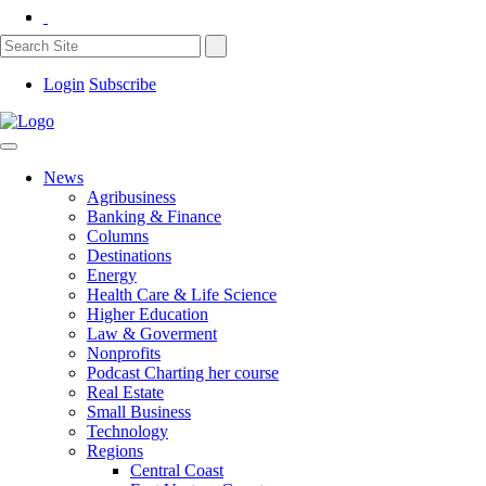
Login
Subscribe
News
Agribusiness
Banking & Finance
Columns
Destinations
Energy
Health Care & Life Science
Higher Education
Law & Goverment
Nonprofits
Podcast Charting her course
Real Estate
Small Business
Technology
Regions
Central Coast