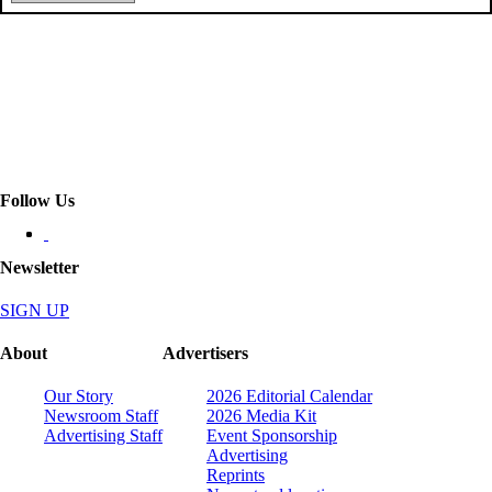
Follow Us
Newsletter
SIGN UP
About
Advertisers
Our Story
2026 Editorial Calendar
Newsroom Staff
2026 Media Kit
Advertising Staff
Event Sponsorship
Advertising
Reprints