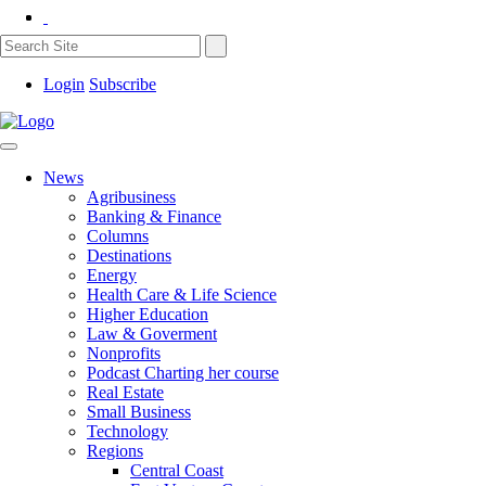
Login
Subscribe
News
Agribusiness
Banking & Finance
Columns
Destinations
Energy
Health Care & Life Science
Higher Education
Law & Goverment
Nonprofits
Podcast Charting her course
Real Estate
Small Business
Technology
Regions
Central Coast