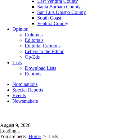
East Ventura County
Santa Barbara County
San Luis Obispo County
South Coast
Ventura County
Opinion
Columns
Editorials
Editorial Cartoons
Letters to the Editor
Op/Eds
Lists
Download Lists
Reprints
Nominations
Special Reports
Events
Newsmakers
August 9, 2026
Loading...
You are here:
Home
>
Lists