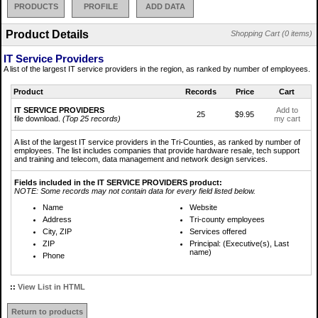
PRODUCTS
PROFILE
ADD DATA
Product Details
Shopping Cart (0 items)
IT Service Providers
A list of the largest IT service providers in the region, as ranked by number of employees.
Product
Records
Price
Cart
IT SERVICE PROVIDERS
Add to
25
$9.95
file download.
(Top 25 records)
my cart
A list of the largest IT service providers in the Tri-Counties, as ranked by number of
employees. The list includes companies that provide hardware resale, tech support
and training and telecom, data management and network design services.
Fields included in the IT SERVICE PROVIDERS product:
NOTE: Some records may not contain data for every field listed below.
Name
Website
Address
Tri-county employees
City, ZIP
Services offered
ZIP
Principal: (Executive(s), Last
name)
Phone
::
View List in HTML
Return to products