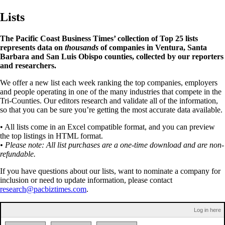
Lists
The Pacific Coast Business Times’ collection of Top 25 lists
represents data on
thousands
of companies in Ventura, Santa
Barbara and San Luis Obispo counties, collected by our reporters
and researchers.
We offer a new list each week ranking the top companies, employers
and people operating in one of the many industries that compete in the
Tri-Counties. Our editors research and validate all of the information,
so that you can be sure you’re getting the most accurate data available.
• All lists come in an Excel compatible format, and you can preview
the top listings in HTML format.
• Please note: All list purchases are a one-time download and are non-
refundable.
If you have questions about our lists, want to nominate a company for
inclusion or need to update information, please contact
research@pacbiztimes.com
.
Log in here