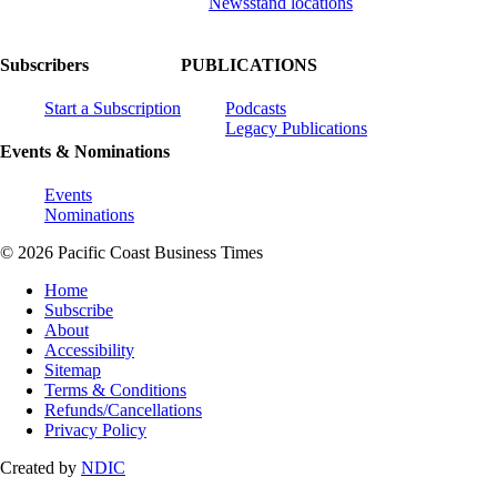
Newsstand locations
Subscribers
PUBLICATIONS
Start a Subscription
Podcasts
Legacy Publications
Events & Nominations
Events
Nominations
© 2026 Pacific Coast Business Times
Home
Subscribe
About
Accessibility
Sitemap
Terms & Conditions
Refunds/Cancellations
Privacy Policy
Created by
NDIC